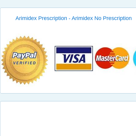
Arimidex Prescription - Arimidex No Prescription