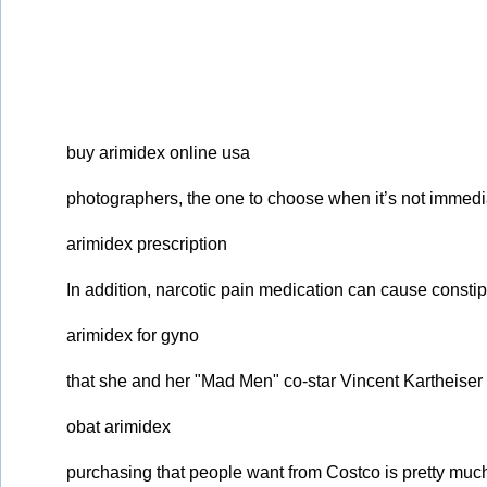
buy arimidex online usa
photographers, the one to choose when it’s not immedi
arimidex prescription
In addition, narcotic pain medication can cause constip
arimidex for gyno
that she and her "Mad Men" co-star Vincent Kartheiser 
obat arimidex
purchasing that people want from Costco is pretty muc