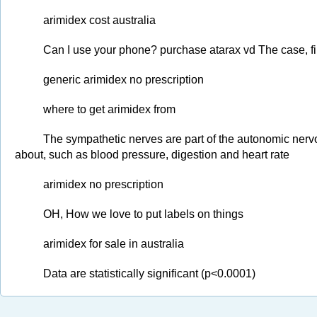
arimidex cost australia
Can I use your phone? purchase atarax vd The case, f
generic arimidex no prescription
where to get arimidex from
The sympathetic nerves are part of the autonomic nervo
about, such as blood pressure, digestion and heart rate
arimidex no prescription
OH, How we love to put labels on things
arimidex for sale in australia
Data are statistically significant (p<0.0001)