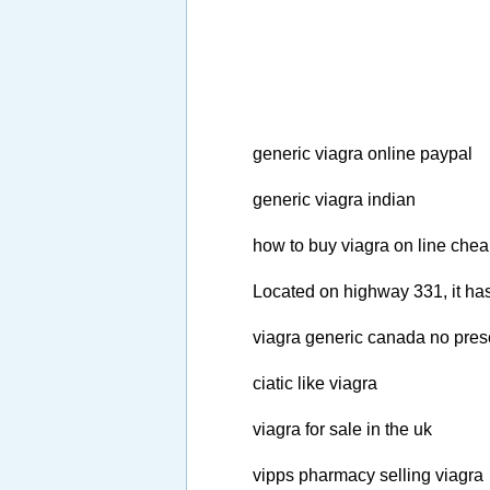
generic viagra online paypal
generic viagra indian
how to buy viagra on line che
Located on highway 331, it has
viagra generic canada no presc
ciatic like viagra
viagra for sale in the uk
vipps pharmacy selling viagra