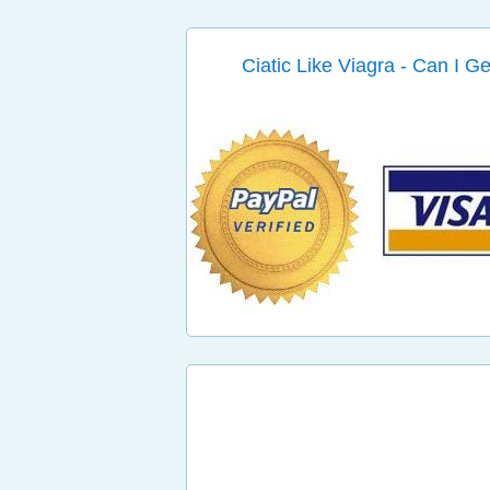
Ciatic Like Viagra - Can I G