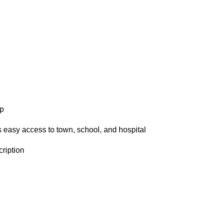
ap
 easy access to town, school, and hospital
ription