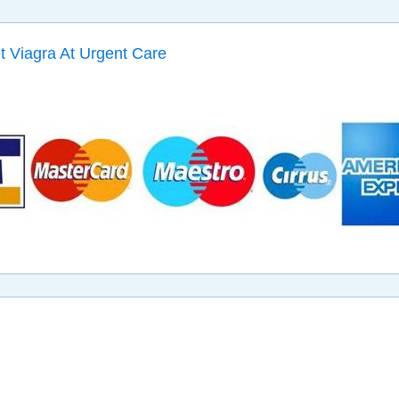
et Viagra At Urgent Care