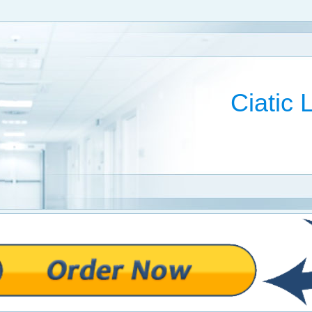
Ciatic 