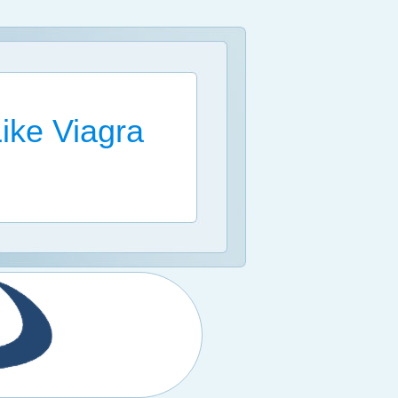
Like Viagra