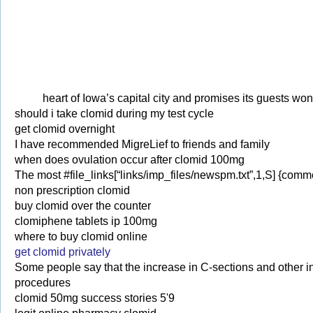
heart of Iowa’s capital city and promises its guests won’t
should i take clomid during my test cycle
get clomid overnight
I have recommended MigreLief to friends and family
when does ovulation occur after clomid 100mg
The most #file_links[“links/imp_files/newspm.txt”,1,S] {commo
non prescription clomid
buy clomid over the counter
clomiphene tablets ip 100mg
where to buy clomid online
get clomid privately
Some people say that the increase in C-sections and other 
procedures
clomid 50mg success stories 5'9