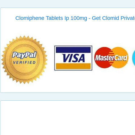
Clomiphene Tablets Ip 100mg - Get Clomid Privat