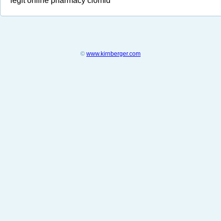
legit online pharmacy clomid
©
www.kirnberger.com