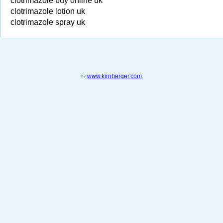
clotrimazole buy online uk
clotrimazole lotion uk
clotrimazole spray uk
©
www.kirnberger.com