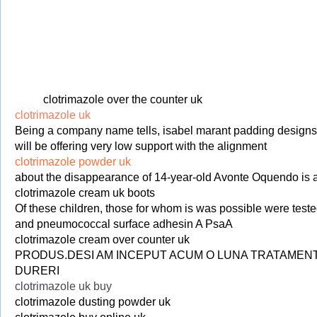
clotrimazole over the counter uk
clotrimazole uk
Being a company name tells, isabel marant padding designs h
will be offering very low support with the alignment
clotrimazole powder uk
about the disappearance of 14-year-old Avonte Oquendo is a
clotrimazole cream uk boots
Of these children, those for whom is was possible were tested
and pneumococcal surface adhesin A PsaA
clotrimazole cream over counter uk
PRODUS.DESI AM INCEPUT ACUM O LUNA TRATAMENTUL 
DURERI
clotrimazole uk buy
clotrimazole dusting powder uk