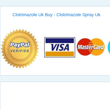
Clotrimazole Uk Buy - Clotrimazole Spray Uk