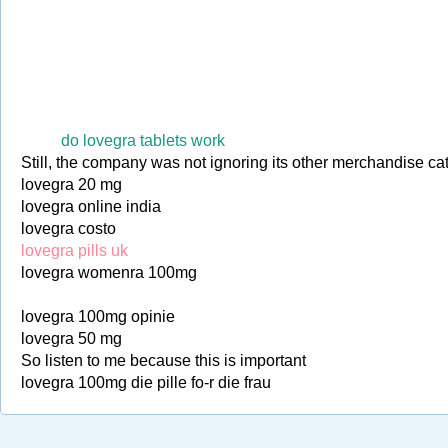
do lovegra tablets work
Still, the company was not ignoring its other merchandise ca
lovegra 20 mg
lovegra online india
lovegra costo
lovegra pills uk
lovegra womenra 100mg
lovegra 100mg opinie
lovegra 50 mg
So listen to me because this is important
lovegra 100mg die pille fo-r die frau