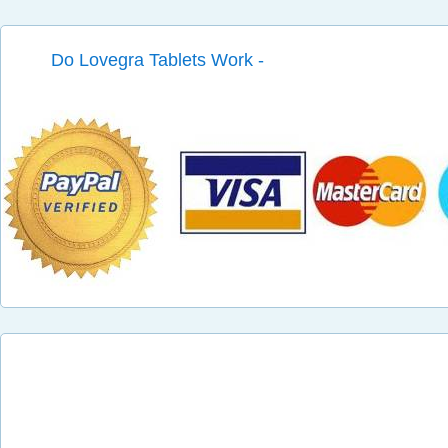
Do Lovegra Tablets Work -