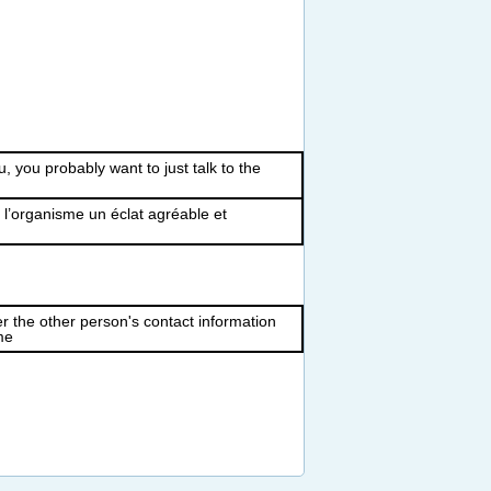
u, you probably want to just talk to the
� l’organisme un éclat agréable et
r the other person's contact information
me