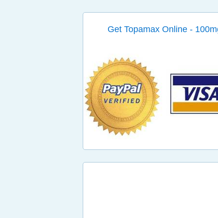
Get Topamax Online - 100m