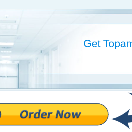
Get Topam