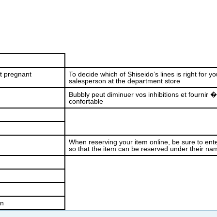
et pregnant
To decide which of Shiseido’s lines is right for yo
salesperson at the department store
Bubbly peut diminuer vos inhibitions et fournir 
confortable
When reserving your item online, be sure to ente
so that the item can be reserved under their na
on