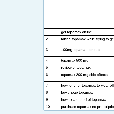
1
get topamax online
2
taking topamax while trying to g
3
100mg topamax for ptsd
4
topamax 500 mg
5
review of topamax
6
topamax 200 mg side effects
7
how long for topamax to wear off
8
buy cheap topamax
9
how to come off of topamax
10
purchase topamax no prescripti