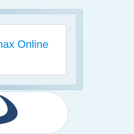
ax Online