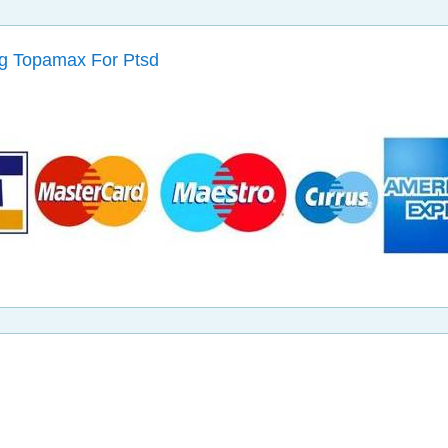
g Topamax For Ptsd