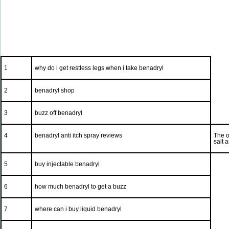
1
why do i get restless legs when i take benadryl
2
benadryl shop
3
buzz off benadryl
4
benadryl anti itch spray reviews
The o
salt 
5
buy injectable benadryl
6
how much benadryl to get a buzz
7
where can i buy liquid benadryl