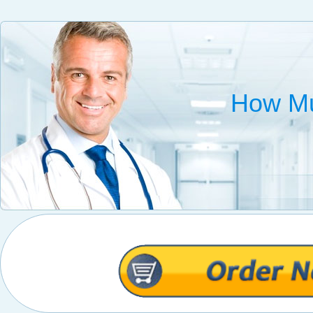
How Mu