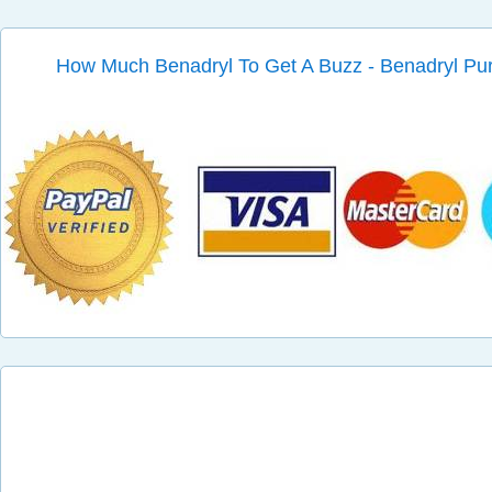
How Much Benadryl To Get A Buzz - Benadryl Pu