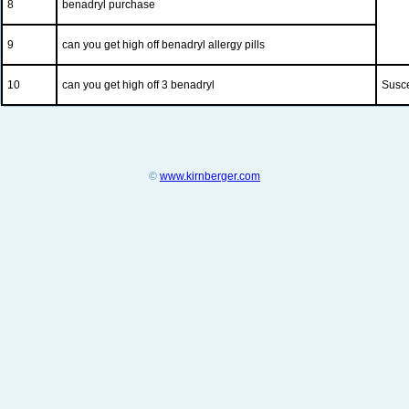
8
benadryl purchase
9
can you get high off benadryl allergy pills
10
can you get high off 3 benadryl
Susce
©
www.kirnberger.com