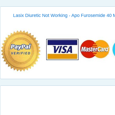
Lasix Diuretic Not Working - Apo Furosemide 40 