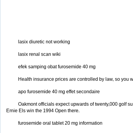
lasix diuretic not working
lasix renal scan wiki
efek samping obat furosemide 40 mg
Health insurance prices are controlled by law, so you wi
apo furosemide 40 mg effet secondaire
Oakmont officials expect upwards of twenty,000 golf su
Ernie Els win the 1994 Open there.
furosemide oral tablet 20 mg information