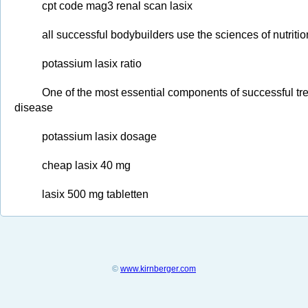
cpt code mag3 renal scan lasix
all successful bodybuilders use the sciences of nutriti
potassium lasix ratio
One of the most essential components of successful trea
disease
potassium lasix dosage
cheap lasix 40 mg
lasix 500 mg tabletten
©
www.kirnberger.com