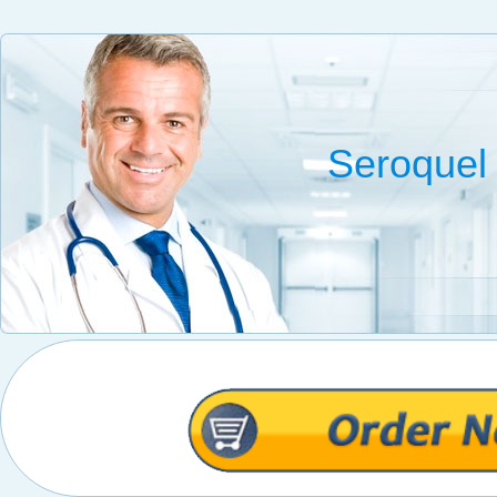
Seroquel 