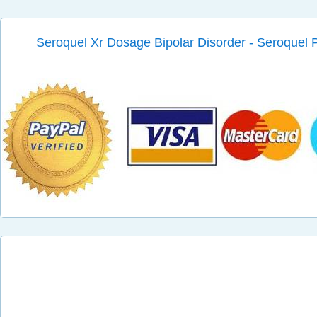
Seroquel Xr Dosage Bipolar Disorder - Seroque