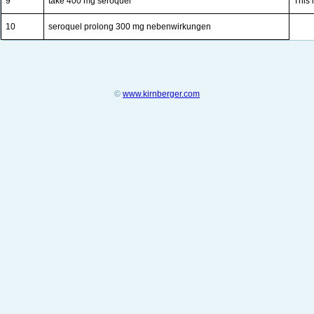
9
take 400 mg seroquel
This 
10
seroquel prolong 300 mg nebenwirkungen
©
www.kirnberger.com