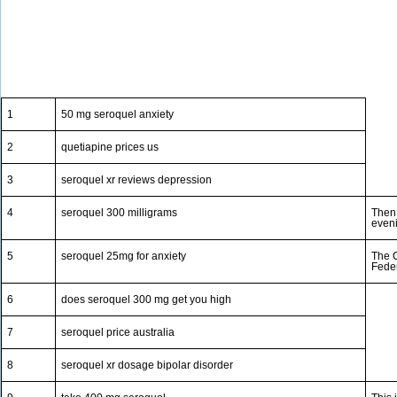
1
50 mg seroquel anxiety
2
quetiapine prices us
3
seroquel xr reviews depression
4
seroquel 300 milligrams
Then 
eveni
5
seroquel 25mg for anxiety
The C
Feder
6
does seroquel 300 mg get you high
7
seroquel price australia
8
seroquel xr dosage bipolar disorder