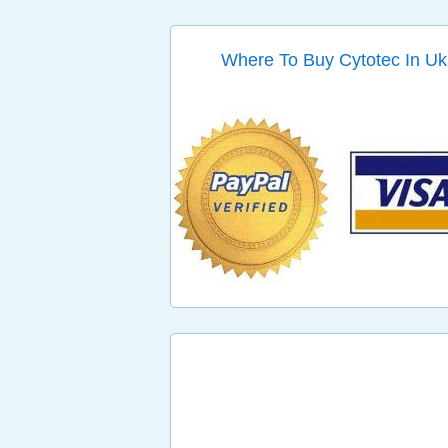
Where To Buy Cytotec In Uk