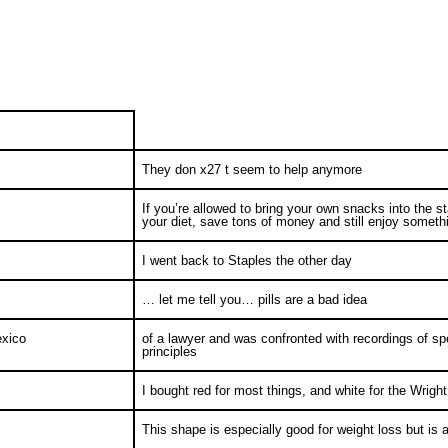
They don x27 t seem to help anymore
If you’re allowed to bring your own snacks into the st
your diet, save tons of money and still enjoy somet
I went back to Staples the other day
… let me tell you… pills are a bad idea
exico
of a lawyer and was confronted with recordings of 
principles
I bought red for most things, and white for the Wrig
This shape is especially good for weight loss but is 