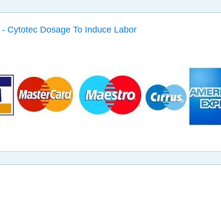
 - Cytotec Dosage To Induce Labor