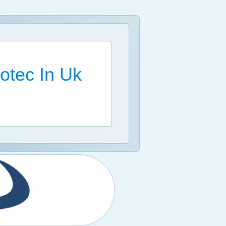
otec In Uk