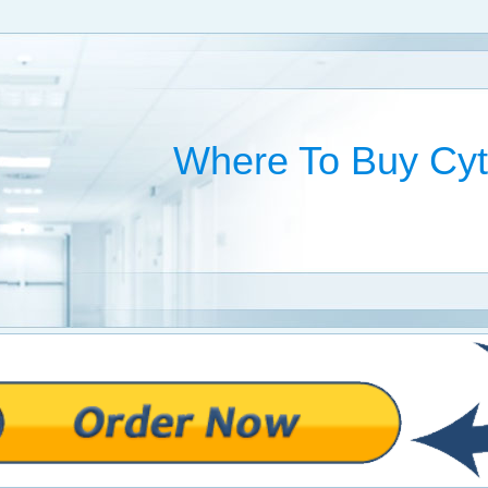
Where To Buy Cyt