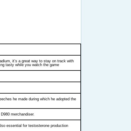
adium, it’s a great way to stay on track with
hing tasty while you watch the game
speeches he made during which he adopted the
ht D980 merchandiser.
also essential for testosterone production