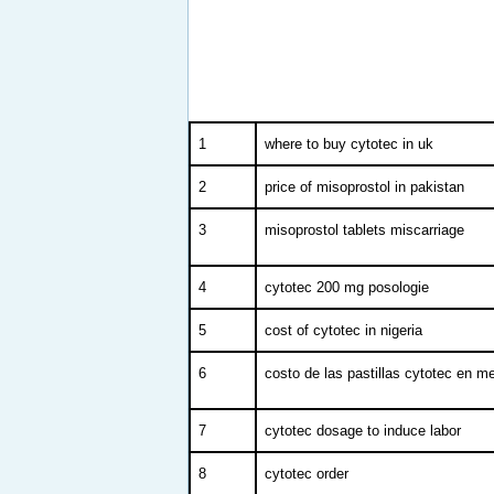
1
where to buy cytotec in uk
2
price of misoprostol in pakistan
3
misoprostol tablets miscarriage
4
cytotec 200 mg posologie
5
cost of cytotec in nigeria
6
costo de las pastillas cytotec en m
7
cytotec dosage to induce labor
8
cytotec order